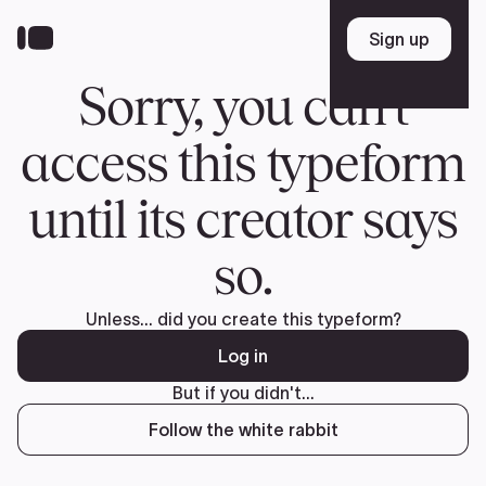
Donate
FR
TEAM
Pierre Poilievre
Your Conservative MPs
Shadow Cabinet
National Council
EDAs
ABOUT US
Governing Documents