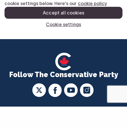
Follow The Conservative Party
CONTACT US