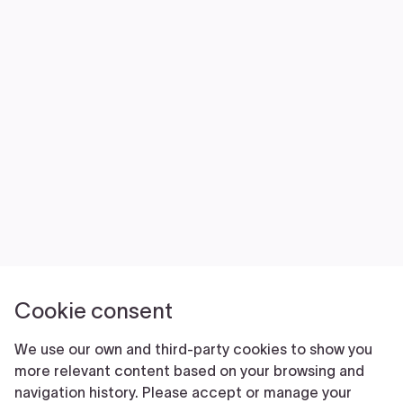
NEWS
VOLUNTEER
JOIN
MERCH