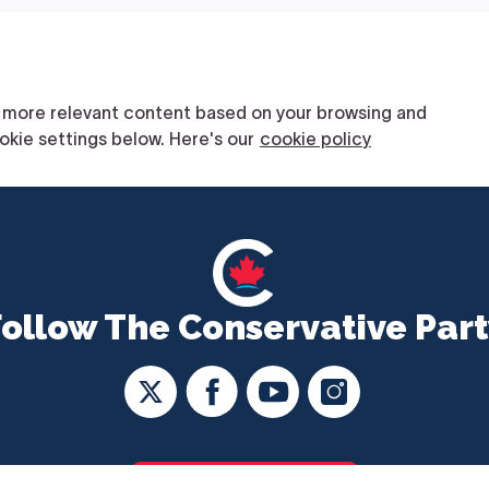
Follow The Conservative Part
CONTACT US