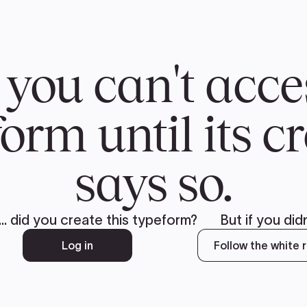
CH
 US
NEWS
VOLUNTE
uments