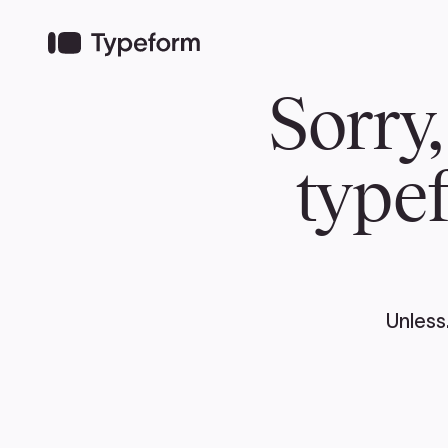
TEAM
ABOUT US
NEWS
MER
TEAM
ABOUT
Pierre Poilievre
Governing Doc
Your Conservative MPs
Shadow Cabinet
National Council
EDAs