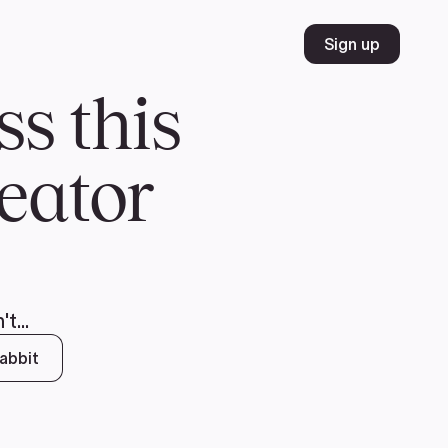
Volunteer
Join
Donate
FR
ER
JOIN
MERCH