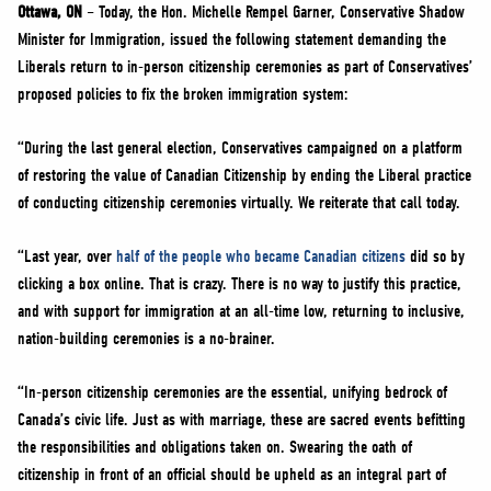
NEWS
Ottawa, ON
– Today, the Hon. Michelle Rempel Garner, Conservative Shadow
Minister for Immigration, issued the following statement demanding the
VOLUNTEER
Liberals return to in-person citizenship ceremonies as part of Conservatives’
JOIN
proposed policies to fix the broken immigration system:
MERCH
“During the last general election, Conservatives campaigned on a platform
of restoring the value of Canadian Citizenship by ending the Liberal practice
of conducting citizenship ceremonies virtually. We reiterate that call today.
“Last year, over
half of the people who became Canadian citizens
did so by
clicking a box online. That is crazy. There is no way to justify this practice,
and with support for immigration at an all-time low, returning to inclusive,
nation-building ceremonies is a no-brainer.
“In-person citizenship ceremonies are the essential, unifying bedrock of
Canada’s civic life. Just as with marriage, these are sacred events befitting
the responsibilities and obligations taken on. Swearing the oath of
citizenship in front of an official should be upheld as an integral part of