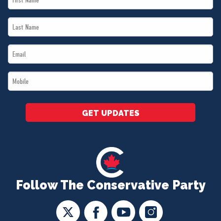
Name
Last
*
Name
Email
*
*
Mobile
*
GET UPDATES
Follow The Conservative Party