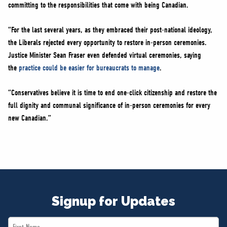
committing to the responsibilities that come with being Canadian.
“For the last several years, as they embraced their post-national ideology,
the Liberals rejected every opportunity to restore in-person ceremonies.
Justice Minister Sean Fraser even defended virtual ceremonies, saying
the
practice could be easier for bureaucrats to manage
.
“Conservatives believe it is time to end one-click citizenship and restore the
full dignity and communal significance of in-person ceremonies for every
new Canadian.”
Signup for Updates
First