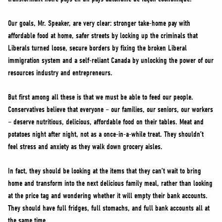
Our goals, Mr. Speaker, are very clear: stronger take-home pay with
affordable food at home, safer streets by locking up the criminals that
Liberals turned loose, secure borders by fixing the broken Liberal
immigration system and a self-reliant Canada by unlocking the power of our
resources industry and entrepreneurs.
But first among all these is that we must be able to feed our people.
Conservatives believe that everyone – our families, our seniors, our workers
– deserve nutritious, delicious, affordable food on their tables. Meat and
potatoes night after night, not as a once-in-a-while treat. They shouldn’t
feel stress and anxiety as they walk down grocery aisles.
In fact, they should be looking at the items that they can’t wait to bring
home and transform into the next delicious family meal, rather than looking
at the price tag and wondering whether it will empty their bank accounts.
They should have full fridges, full stomachs, and full bank accounts all at
the same time.