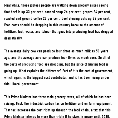
Meanwhile, those jobless people are walking down grocery aisles seeing
that beef is up 33 per cent, canned soup 26 per cent, grapes 24 per cent,
roasted and ground coffee 22 per cent, beef stewing cuts up 22 per cent.
Food costs should be dropping in this country because the amount of
fertilizer, fuel, water, and labour that goes into producing food has dropped
dramatically.
The average dairy cow can produce four times as much milk as 50 years
ago, and the average acre can produce four times as much corn. So all of
the costs of producing food are dropping, but the price of buying food is
going up. What explains the difference? Part of it is the cost of government,
which again, is the biggest cost contributor, and it has been rising under
this Liberal government.
This Prime Minister has three main grocery taxes, all of which he has been
raising. First, the industrial carbon tax on fertilizer and on farm equipment.
That tax increases the cost right up through the food chain, a tax that this
Prime Minister intends to more than triple if he stays in power until 2030.