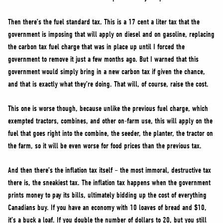
Then there’s the fuel standard tax. This is a 17 cent a liter tax that the
government is imposing that will apply on diesel and on gasoline, replacing
the carbon tax fuel charge that was in place up until I forced the
government to remove it just a few months ago. But I warned that this
government would simply bring in a new carbon tax if given the chance,
and that is exactly what they’re doing. That will, of course, raise the cost.
This one is worse though, because unlike the previous fuel charge, which
exempted tractors, combines, and other on-farm use, this will apply on the
fuel that goes right into the combine, the seeder, the planter, the tractor on
the farm, so it will be even worse for food prices than the previous tax.
And then there’s the inflation tax itself – the most immoral, destructive tax
there is, the sneakiest tax. The inflation tax happens when the government
prints money to pay its bills, ultimately bidding up the cost of everything
Canadians buy. If you have an economy with 10 loaves of bread and $10,
it’s a buck a loaf. If you double the number of dollars to 20, but you still