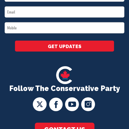
Name
Email
*
*
Mobile
*
GET UPDATES
Follow The Conservative Party