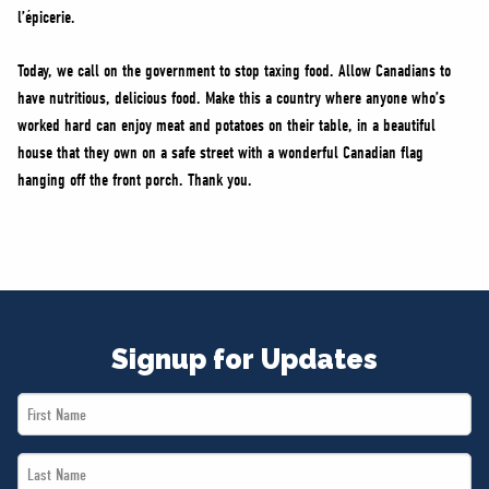
l’épicerie.
Today, we call on the government to stop taxing food. Allow Canadians to
have nutritious, delicious food. Make this a country where anyone who’s
worked hard can enjoy meat and potatoes on their table, in a beautiful
house that they own on a safe street with a wonderful Canadian flag
hanging off the front porch. Thank you.
Signup for Updates
First
Name
Last
*