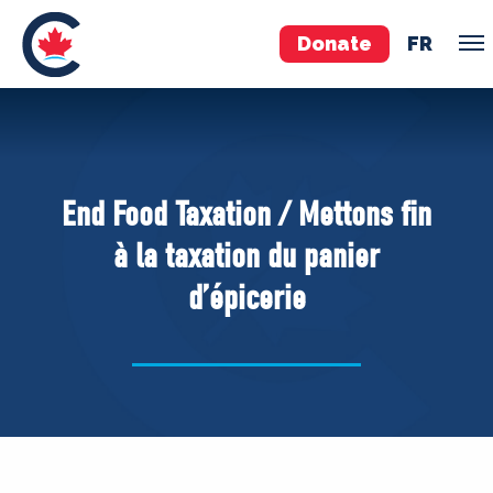
Donate
FR
TEAM
Pierre Poilievre
End Food Taxation / Mettons fin
Your Conservative MPs
à la taxation du panier
Shadow Cabinet
d’épicerie
National Council
EDAs
ABOUT US
Governing Documents