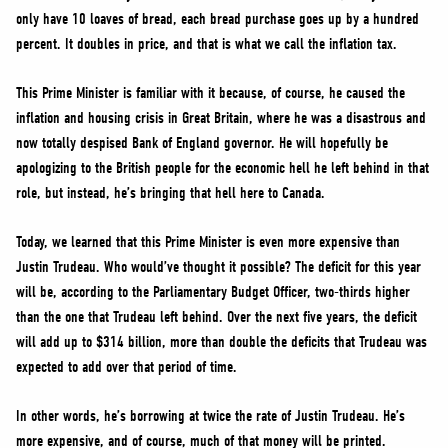
only have 10 loaves of bread, each bread purchase goes up by a hundred
percent. It doubles in price, and that is what we call the inflation tax.
This Prime Minister is familiar with it because, of course, he caused the
inflation and housing crisis in Great Britain, where he was a disastrous and
now totally despised Bank of England governor. He will hopefully be
apologizing to the British people for the economic hell he left behind in that
role, but instead, he’s bringing that hell here to Canada.
Today, we learned that this Prime Minister is even more expensive than
Justin Trudeau. Who would’ve thought it possible? The deficit for this year
will be, according to the Parliamentary Budget Officer, two-thirds higher
than the one that Trudeau left behind. Over the next five years, the deficit
will add up to $314 billion, more than double the deficits that Trudeau was
expected to add over that period of time.
In other words, he’s borrowing at twice the rate of Justin Trudeau. He’s
more expensive, and of course, much of that money will be printed.