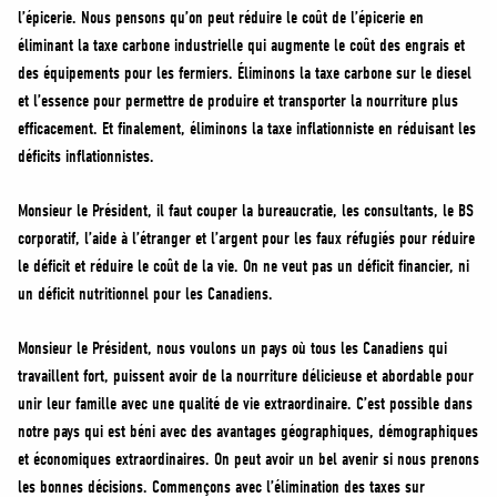
l’épicerie. Nous pensons qu’on peut réduire le coût de l’épicerie en
éliminant la taxe carbone industrielle qui augmente le coût des engrais et
des équipements pour les fermiers. Éliminons la taxe carbone sur le diesel
et l’essence pour permettre de produire et transporter la nourriture plus
efficacement. Et finalement, éliminons la taxe inflationniste en réduisant les
déficits inflationnistes.
Monsieur le Président, il faut couper la bureaucratie, les consultants, le BS
corporatif, l’aide à l’étranger et l’argent pour les faux réfugiés pour réduire
le déficit et réduire le coût de la vie. On ne veut pas un déficit financier, ni
un déficit nutritionnel pour les Canadiens.
Monsieur le Président, nous voulons un pays où tous les Canadiens qui
travaillent fort, puissent avoir de la nourriture délicieuse et abordable pour
unir leur famille avec une qualité de vie extraordinaire. C’est possible dans
notre pays qui est béni avec des avantages géographiques, démographiques
et économiques extraordinaires. On peut avoir un bel avenir si nous prenons
les bonnes décisions. Commençons avec l’élimination des taxes sur