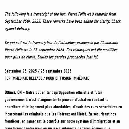
NEWS
VOLUNTEER
The following is a transcript of the Hon. Pierre Poilievre’s remarks from
September 25th, 2025. These remarks have been edited for clarity. Check
JOIN
against delivery.
MERCH
Ce qui suit est la transcription de l’allocution prononcée par l’honorable
Pierre Poilievre le 25 septembre 2025. Ces remarques ont été modifiées
pour plus de clarté. Seules les paroles prononcées font foi.
September 25, 2025 / 25 septembre 2025
FOR IMMEDIATE RELEASE / POUR DIFFUSION IMMÉDIATE
Ottawa, ON
– Notre but en tant qu’Opposition officielle et futur
gouvernement, c’est d’augmenter le pouvoir d’achat en rendant la
nourriture et le logement plus abordables, d’avoir des rues sécuritaires en
incarcérant les criminels que les libéraux ont libéré. En sécurisant nos
frontières, en ramenant le contrôle sur notre système d’immigration et en
transformant notre pays en un pays autonome de façon économique.