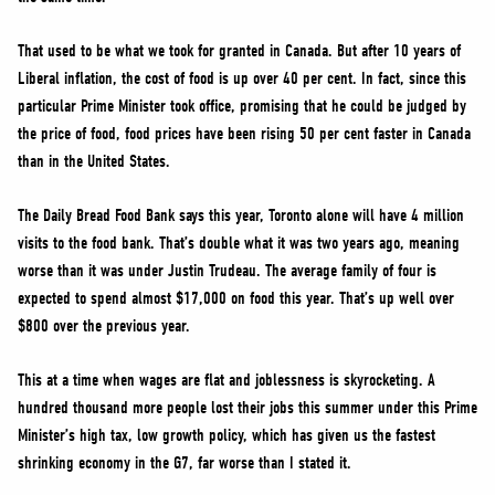
That used to be what we took for granted in Canada. But after 10 years of
Liberal inflation, the cost of food is up over 40 per cent. In fact, since this
particular Prime Minister took office, promising that he could be judged by
the price of food, food prices have been rising 50 per cent faster in Canada
than in the United States.
The Daily Bread Food Bank says this year, Toronto alone will have 4 million
visits to the food bank. That’s double what it was two years ago, meaning
worse than it was under Justin Trudeau. The average family of four is
expected to spend almost $17,000 on food this year. That’s up well over
$800 over the previous year.
This at a time when wages are flat and joblessness is skyrocketing. A
hundred thousand more people lost their jobs this summer under this Prime
Minister’s high tax, low growth policy, which has given us the fastest
shrinking economy in the G7, far worse than I stated it.