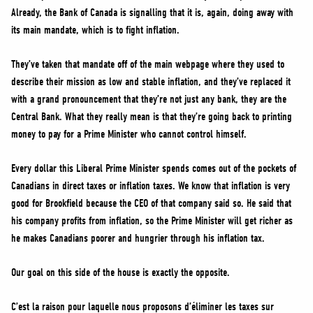
Already, the Bank of Canada is signalling that it is, again, doing away with
its main mandate, which is to fight inflation.
They’ve taken that mandate off of the main webpage where they used to
describe their mission as low and stable inflation, and they’ve replaced it
with a grand pronouncement that they’re not just any bank, they are the
Central Bank. What they really mean is that they’re going back to printing
money to pay for a Prime Minister who cannot control himself.
Every dollar this Liberal Prime Minister spends comes out of the pockets of
Canadians in direct taxes or inflation taxes. We know that inflation is very
good for Brookfield because the CEO of that company said so. He said that
his company profits from inflation, so the Prime Minister will get richer as
he makes Canadians poorer and hungrier through his inflation tax.
Our goal on this side of the house is exactly the opposite.
C’est la raison pour laquelle nous proposons d’éliminer les taxes sur