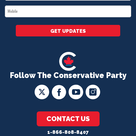
*
Mobile
*
GET UPDATES
Follow The Conservative Party
CONTACT US
1-866-808-8407