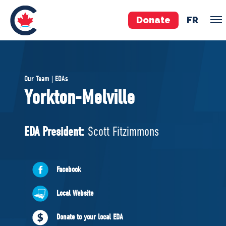
Donate
FR
TEAM
Our Team | EDAs
Pierre Poilievre
Yorkton-Melville
Your Conservative MPs
Shadow Cabinet
EDA President:
Scott Fitzimmons
National Council
EDAs
Facebook
ABOUT US
Local Website
Governing Documents
Donate to your local EDA