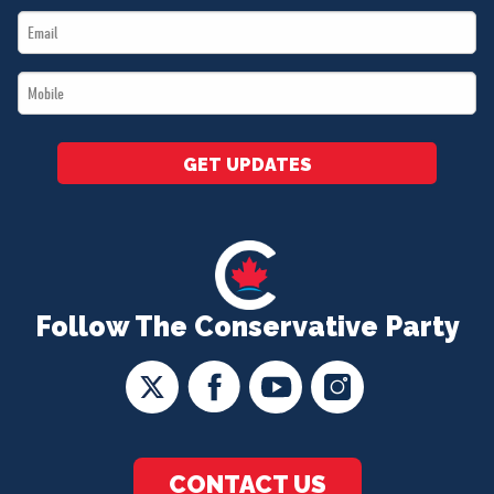
Email
*
*
Mobile
*
GET UPDATES
Follow The Conservative Party
CONTACT US