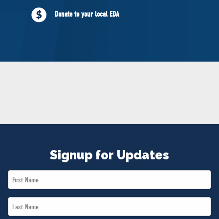
NEWS
Donate to your local EDA
VOLUNTEER
JOIN
MERCH
Signup for Updates
First
Name
Last
*
Name