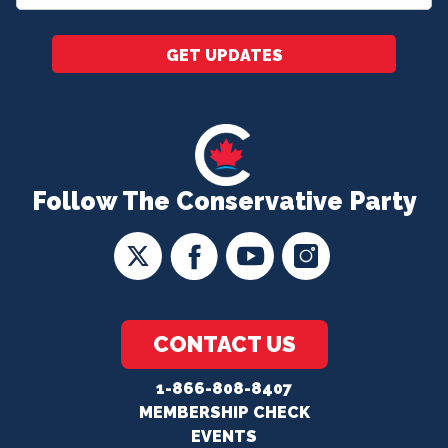
*
GET UPDATES
Follow The Conservative Party
CONTACT US
1-866-808-8407
MEMBERSHIP CHECK
EVENTS