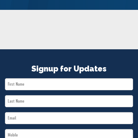
NEWS
VOLUNTEER
JOIN
MERCH
Signup for Updates
First
Name
Last
*
Name
Email
*
*
Mobile