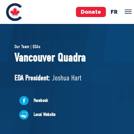
Donate
FR
TEAM
Our Team | EDAs
Pierre Poilievre
Vancouver Quadra
Your Conservative MPs
Shadow Cabinet
EDA President:
Joshua Hart
National Council
EDAs
Facebook
ABOUT US
Local Website
Governing Documents