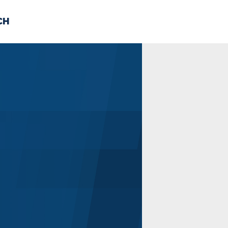
CH
 US
NEWS
VOLUNTE
uments