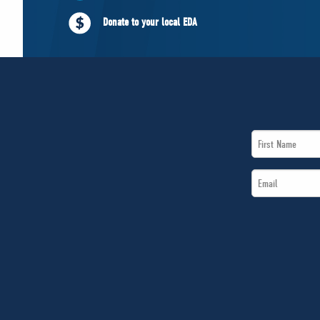
Donate to your local EDA
First
Name
Email
*
*