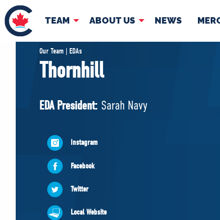
TEAM
ABOUT US
NEWS
MER
TEAM
ABOUT
Our Team | EDAs
Thornhill
Pierre Poilievre
Governing Doc
Your Conservative MPs
EDA President:
Sarah Navy
Shadow Cabinet
National Council
EDAs
Instagram
Facebook
Twitter
Local Website