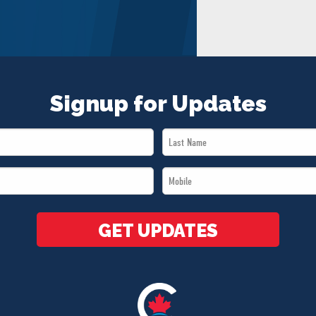
Signup for Updates
Last
Name
Mobile
*
*
GET UPDATES