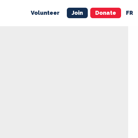
Volunteer
Join
Donate
FR
ER
JOIN
MERCH