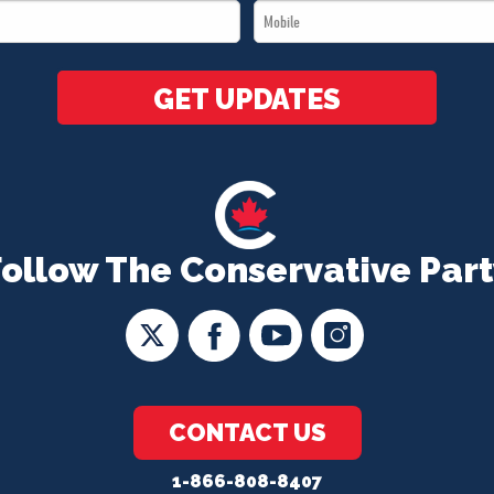
Mobile
*
*
GET UPDATES
Follow The Conservative Part
CONTACT US
1-866-808-8407