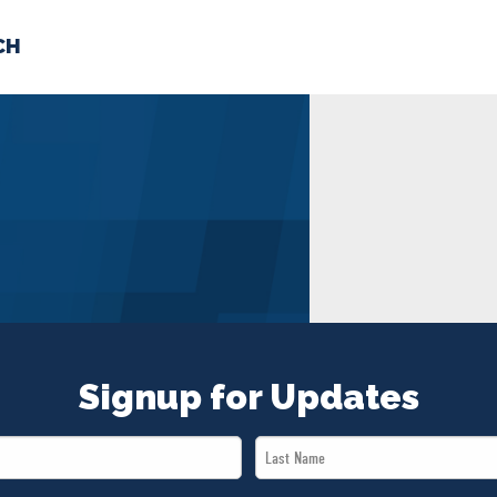
CH
 US
NEWS
VOLUNTE
uments
Signup for Updates
Last
Name