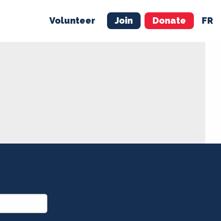
Volunteer
Join
Donate
FR
ER
JOIN
MERCH