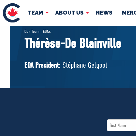
TEAM
ABOUT US
NEWS
MER
TEAM
ABOUT
Our Team | EDAs
Thérèse-De Blainville
Pierre Poilievre
Governing Doc
Your Conservative MPs
EDA President:
Stéphane Gelgoot
Shadow Cabinet
National Council
EDAs
First
Name