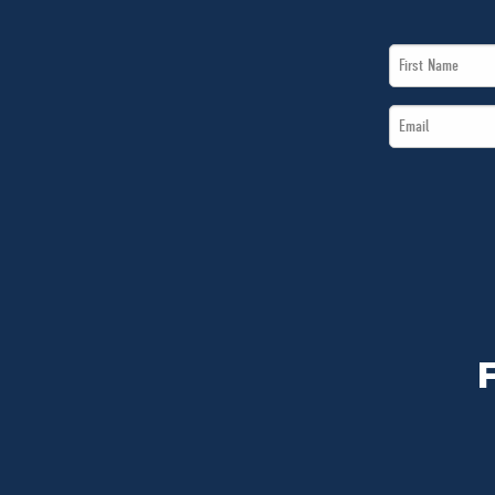
First
Name
Email
*
*