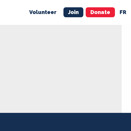
Volunteer
Join
Donate
FR
ER
JOIN
MERCH