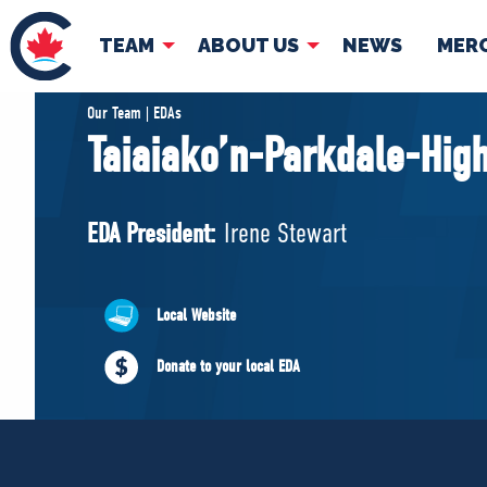
TEAM
ABOUT US
NEWS
MER
TEAM
ABOUT
Our Team | EDAs
Taiaiako’n-Parkdale-Hig
Pierre Poilievre
Governing Doc
Your Conservative MPs
EDA President:
Irene Stewart
Shadow Cabinet
National Council
EDAs
Local Website
Donate to your local EDA