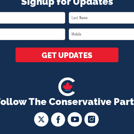
Signup for Updates
Last
Name
Mobile
*
*
GET UPDATES
Follow The Conservative Part