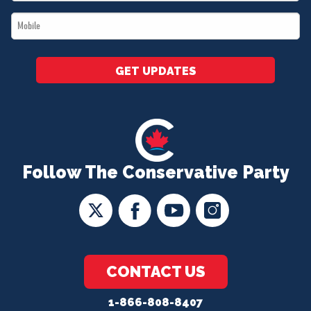
*
Mobile
*
GET UPDATES
Follow The Conservative Party
CONTACT US
1-866-808-8407