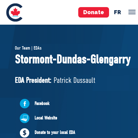
Donate
FR
TEAM
Our Team | EDAs
Pierre Poilievre
Stormont-Dundas-Glengarry
Your Conservative MPs
Shadow Cabinet
EDA President:
Patrick Dussault
National Council
EDAs
Facebook
ABOUT US
Local Website
Governing Documents
Donate to your local EDA