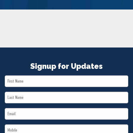
NEWS
VOLUNTEER
JOIN
MERCH
Signup for Updates
First
Name
Last
*
Name
Email
*
*
Mobile