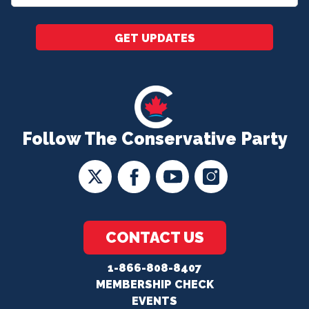
*
GET UPDATES
Follow The Conservative Party
CONTACT US
1-866-808-8407
MEMBERSHIP CHECK
EVENTS