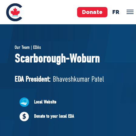
Donate
FR
TEAM
Our Team | EDAs
Pierre Poilievre
Scarborough-Woburn
Your Conservative MPs
Shadow Cabinet
EDA President:
Bhaveshkumar Patel
National Council
EDAs
Local Website
ABOUT US
Donate to your local EDA
Governing Documents