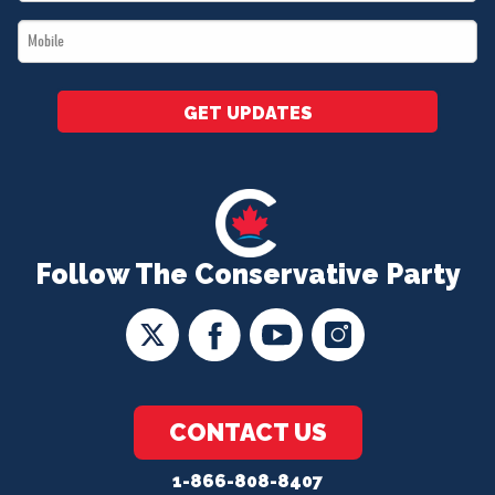
*
Mobile
*
GET UPDATES
Follow The Conservative Party
CONTACT US
1-866-808-8407