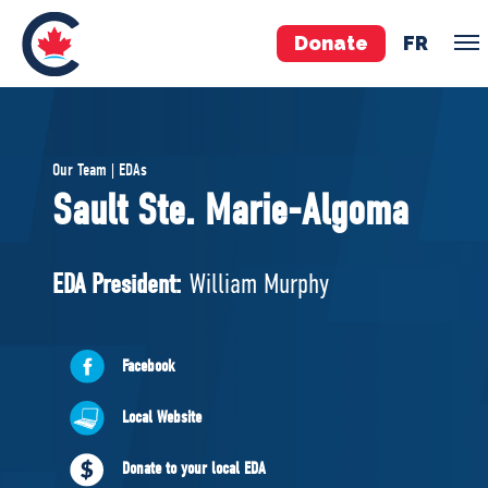
Donate
FR
TEAM
Our Team | EDAs
Pierre Poilievre
Sault Ste. Marie-Algoma
Your Conservative MPs
Shadow Cabinet
EDA President:
William Murphy
National Council
EDAs
Facebook
ABOUT US
Local Website
Governing Documents
Donate to your local EDA