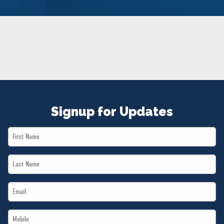
NEWS
VOLUNTEER
JOIN
MERCH
Signup for Updates
First
Name
Last
*
Name
Email
*
*
Mobile