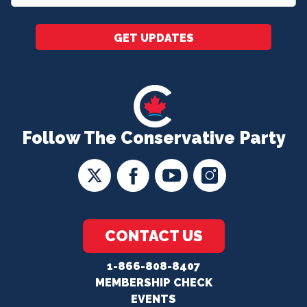
*
GET UPDATES
Follow The Conservative Party
CONTACT US
1-866-808-8407
MEMBERSHIP CHECK
EVENTS