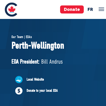
Donate
FR
TEAM
Our Team | EDAs
Pierre Poilievre
Perth-Wellington
Your Conservative MPs
Shadow Cabinet
EDA President:
Bill Andrus
National Council
EDAs
Local Website
ABOUT US
Donate to your local EDA
Governing Documents