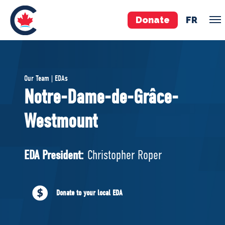
Donate
FR
TEAM
Our Team | EDAs
Pierre Poilievre
Notre-Dame-de-Grâce-
Your Conservative MPs
Westmount
Shadow Cabinet
National Council
EDAs
EDA President:
Christopher Roper
ABOUT US
Donate to your local EDA
Governing Documents