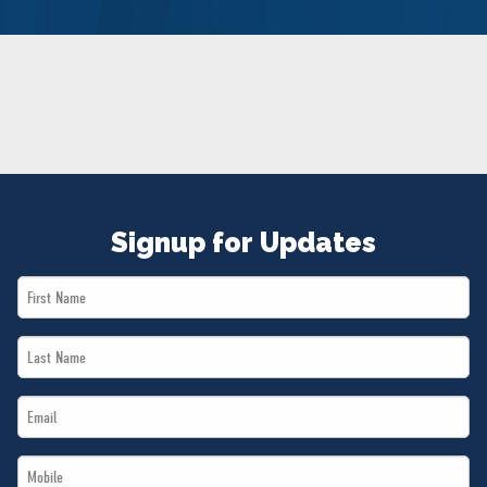
NEWS
VOLUNTEER
JOIN
MERCH
Signup for Updates
First
Name
Last
*
Name
Email
*
*
Mobile