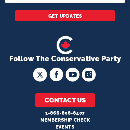
*
GET UPDATES
Follow The Conservative Party
CONTACT US
1-866-808-8407
MEMBERSHIP CHECK
EVENTS