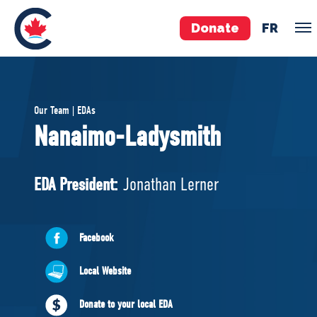
Donate
FR
TEAM
Our Team | EDAs
Pierre Poilievre
Nanaimo-Ladysmith
Your Conservative MPs
Shadow Cabinet
EDA President:
Jonathan Lerner
National Council
EDAs
Facebook
ABOUT US
Local Website
Governing Documents
Donate to your local EDA