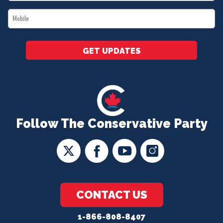
*
Mobile
*
GET UPDATES
Follow The Conservative Party
CONTACT US
1-866-808-8407