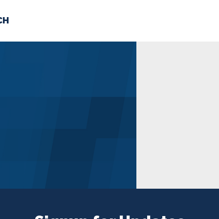
CH
 US
NEWS
VOLUNTE
uments