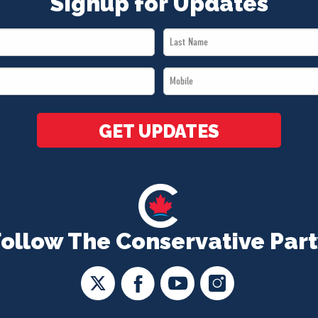
Signup for Updates
Last
Name
Mobile
*
*
GET UPDATES
Follow The Conservative Part