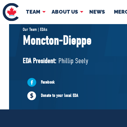
TEAM
ABOUT US
NEWS
MER
TEAM
ABOUT
Our Team | EDAs
Moncton-Dieppe
Pierre Poilievre
Governing Doc
Your Conservative MPs
EDA President:
Phillip Seely
Shadow Cabinet
National Council
EDAs
Facebook
Donate to your local EDA