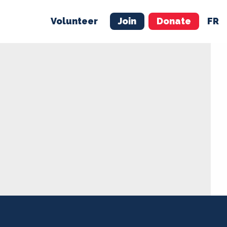
Volunteer
Join
Donate
FR
ER
JOIN
MERCH