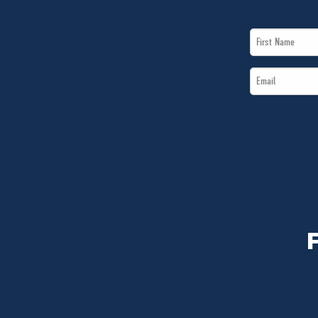
First
Name
Email
*
*