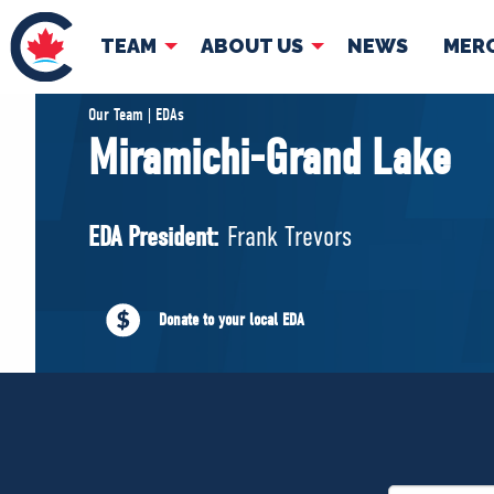
TEAM
ABOUT US
NEWS
MER
TEAM
ABOUT
Our Team | EDAs
Miramichi-Grand Lake
Pierre Poilievre
Governing Doc
Your Conservative MPs
EDA President:
Frank Trevors
Shadow Cabinet
National Council
EDAs
Donate to your local EDA