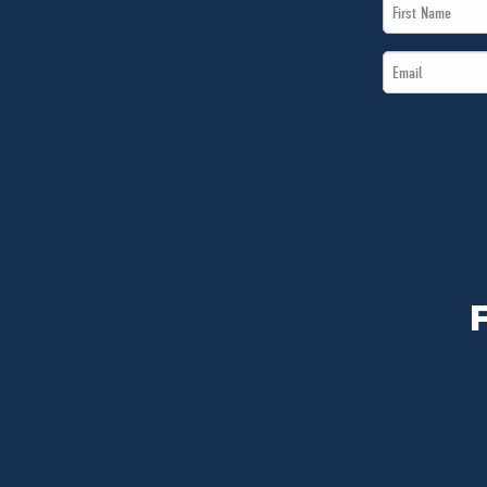
First
Name
Email
*
*