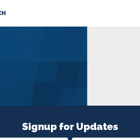
CH
 US
NEWS
VOLUNTE
uments
Signup for Updates