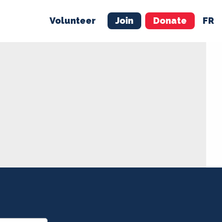
Volunteer
Join
Donate
FR
ER
JOIN
MERCH