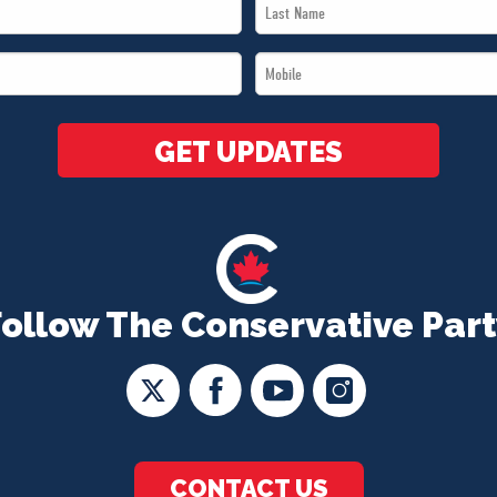
Last
Name
Mobile
*
*
GET UPDATES
Follow The Conservative Part
CONTACT US