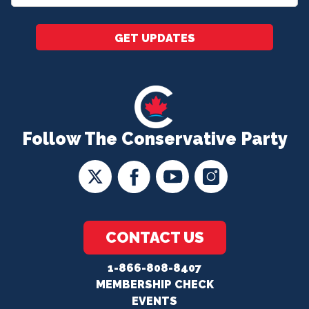
*
GET UPDATES
Follow The Conservative Party
CONTACT US
1-866-808-8407
MEMBERSHIP CHECK
EVENTS