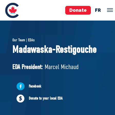
Donate
FR
TEAM
Our Team | EDAs
Pierre Poilievre
Madawaska-Restigouche
Your Conservative MPs
Shadow Cabinet
EDA President:
Marcel Michaud
National Council
EDAs
Facebook
ABOUT US
Donate to your local EDA
Governing Documents