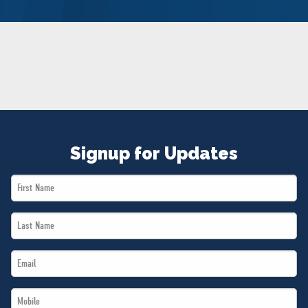
NEWS
VOLUNTEER
JOIN
MERCH
Signup for Updates
First
Name
Last
*
Name
Email
*
*
Mobile