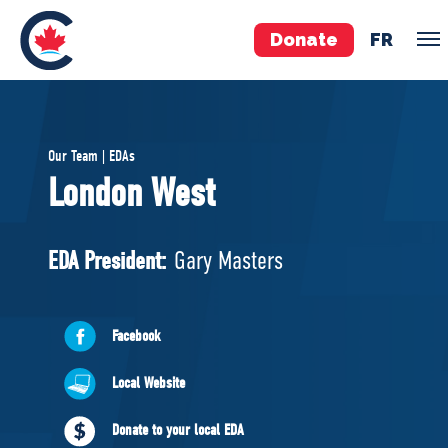
Donate
FR
TEAM
Our Team | EDAs
Pierre Poilievre
London West
Your Conservative MPs
Shadow Cabinet
EDA President:
Gary Masters
National Council
EDAs
Facebook
ABOUT US
Local Website
Governing Documents
Donate to your local EDA