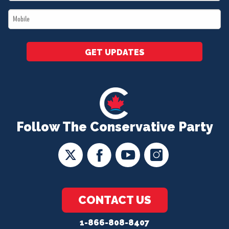
*
Mobile
*
GET UPDATES
Follow The Conservative Party
CONTACT US
1-866-808-8407