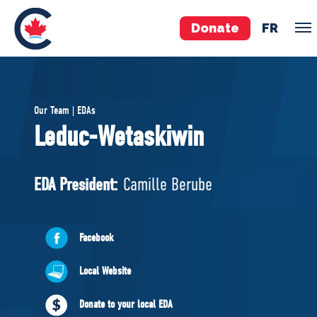
Donate
FR
TEAM
Our Team | EDAs
Pierre Poilievre
Leduc-Wetaskiwin
Your Conservative MPs
Shadow Cabinet
EDA President:
Camille Berube
National Council
EDAs
Facebook
ABOUT US
Local Website
Governing Documents
Donate to your local EDA