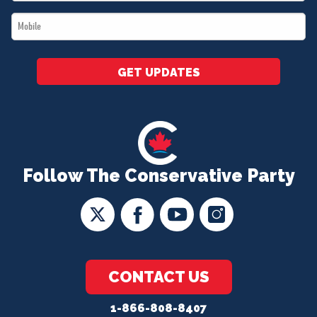
*
Mobile
*
GET UPDATES
Follow The Conservative Party
CONTACT US
1-866-808-8407