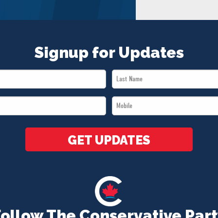
Signup for Updates
Last
Name
Mobile
*
*
GET UPDATES
Follow The Conservative Part