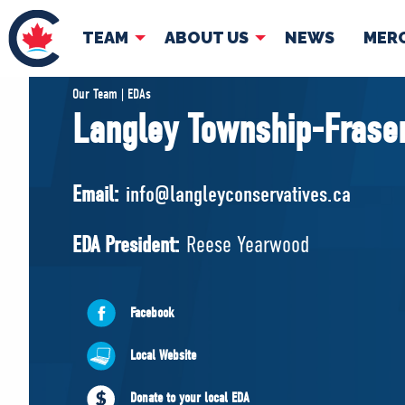
TEAM
ABOUT US
NEWS
MER
TEAM
ABOUT
Our Team | EDAs
Langley Township-Fraser
Pierre Poilievre
Governing Doc
Your Conservative MPs
Email:
info@langleyconservatives.ca
Shadow Cabinet
National Council
EDA President:
Reese Yearwood
EDAs
Facebook
Local Website
Donate to your local EDA