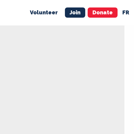
Volunteer
Join
Donate
FR
ER
JOIN
MERCH