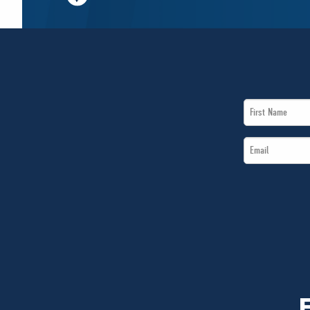
First
Name
Email
*
*