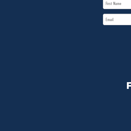
First
Name
Email
*
*