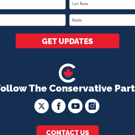
Last
Name
Mobile
*
*
GET UPDATES
Follow The Conservative Part
CONTACT US