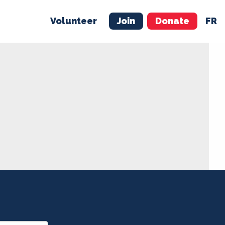
Volunteer
Join
Donate
FR
ER
JOIN
MERCH