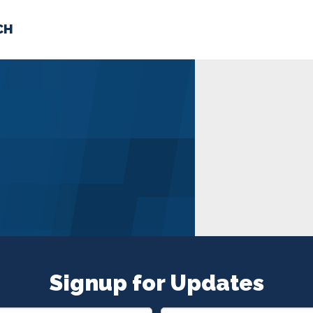
CH
 US
NEWS
VOLUNTE
uments
Signup for Updates