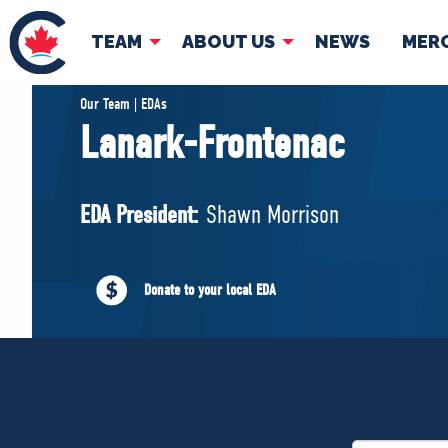
TEAM
ABOUT US
NEWS
MER
TEAM
ABOUT
Our Team | EDAs
Lanark-Frontenac
Pierre Poilievre
Governing Doc
Your Conservative MPs
EDA President:
Shawn Morrison
Shadow Cabinet
National Council
EDAs
Donate to your local EDA