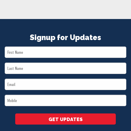
NEWS
VOLUNTEER
JOIN
MERCH
Signup for Updates
First
Name
Last
*
Name
Email
*
*
Mobile
*
GET UPDATES