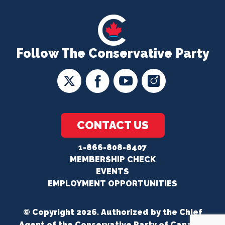
Follow The Conservative Party
CONTACT US
1-866-808-8407
MEMBERSHIP CHECK
EVENTS
EMPLOYMENT OPPORTUNITIES
© Copyright 2026. Authorized by the Chief
Agent of the Conservative Party of Canada.