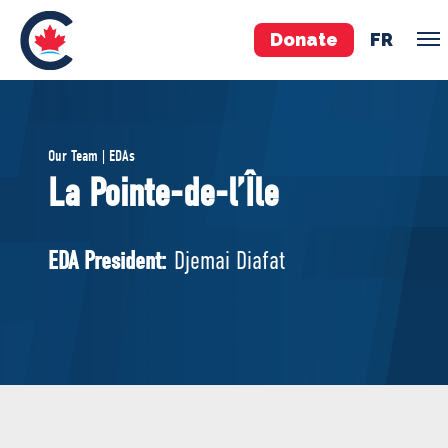
Donate
FR
TEAM
Our Team | EDAs
Pierre Poilievre
La Pointe-de-l’Île
Your Conservative MPs
Shadow Cabinet
EDA President:
Djemai Diafat
National Council
EDAs
ABOUT US
Governing Documents