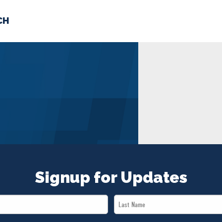
CH
 US
NEWS
VOLUNTE
uments
Signup for Updates
Last
Name