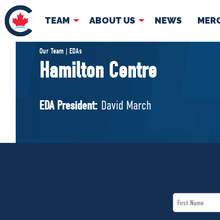
TEAM
ABOUT US
NEWS
MER
TEAM
ABOUT
Our Team | EDAs
Hamilton Centre
Pierre Poilievre
Governing Doc
Your Conservative MPs
EDA President:
David March
Shadow Cabinet
National Council
EDAs
First
Name