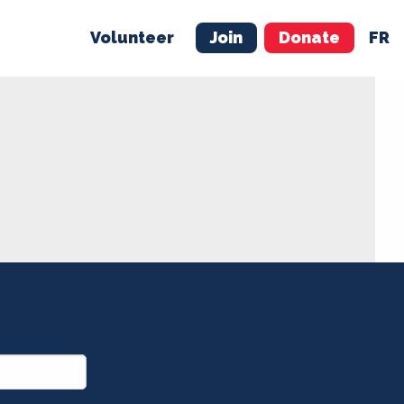
Volunteer
Join
Donate
FR
ER
JOIN
MERCH