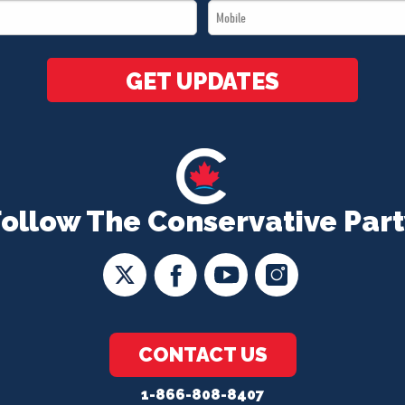
Mobile
*
*
GET UPDATES
Follow The Conservative Part
CONTACT US
1-866-808-8407