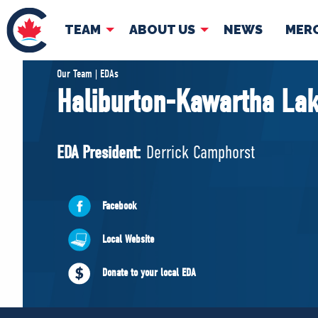
TEAM
ABOUT US
NEWS
MER
TEAM
ABOUT
Our Team | EDAs
Haliburton-Kawartha La
Pierre Poilievre
Governing Doc
Your Conservative MPs
EDA President:
Derrick Camphorst
Shadow Cabinet
National Council
EDAs
Facebook
Local Website
Donate to your local EDA