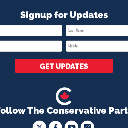
Signup for Updates
Last
Name
Mobile
*
*
GET UPDATES
Follow The Conservative Part