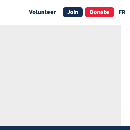
Volunteer
Join
Donate
FR
ER
JOIN
MERCH