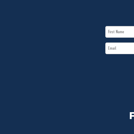
First
Name
Email
*
*