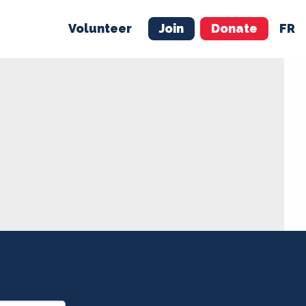
Volunteer
Join
Donate
FR
ER
JOIN
MERCH