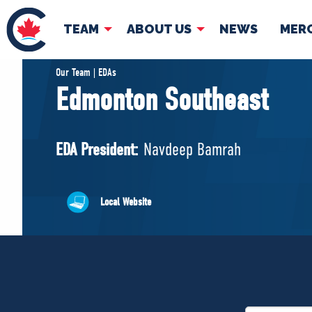
TEAM
ABOUT US
NEWS
MER
TEAM
ABOUT
Our Team | EDAs
Edmonton Southeast
Pierre Poilievre
Governing Doc
Your Conservative MPs
EDA President:
Navdeep Bamrah
Shadow Cabinet
National Council
EDAs
Local Website