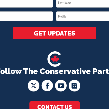
Last
Name
Mobile
*
*
GET UPDATES
Follow The Conservative Part
CONTACT US