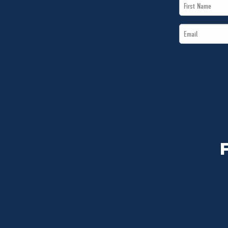
First
Name
Email
*
*