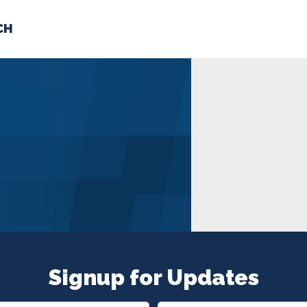
CH
 US
NEWS
VOLUNTE
uments
Signup for Updates