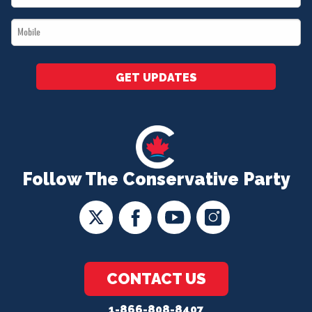
*
Mobile
*
GET UPDATES
Follow The Conservative Party
CONTACT US
1-866-808-8407