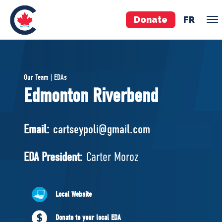
Donate
FR
TEAM
Our Team | EDAs
Pierre Poilievre
Edmonton Riverbend
Your Conservative MPs
Shadow Cabinet
Email:
cartseypoli@gmail.com
National Council
EDAs
EDA President:
Carter Moroz
ABOUT US
Local Website
Governing Documents
Donate to your local EDA