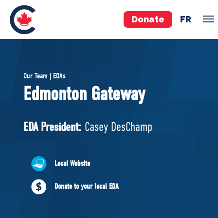
Donate
FR
TEAM
Our Team | EDAs
Pierre Poilievre
Edmonton Gateway
Your Conservative MPs
Shadow Cabinet
EDA President:
Casey DesChamp
National Council
EDAs
Local Website
ABOUT US
Donate to your local EDA
Governing Documents