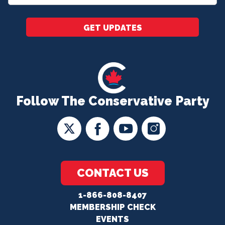
*
GET UPDATES
Follow The Conservative Party
CONTACT US
1-866-808-8407
MEMBERSHIP CHECK
EVENTS