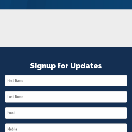
NEWS
VOLUNTEER
JOIN
MERCH
Signup for Updates
First
Name
Last
*
Name
Email
*
*
Mobile