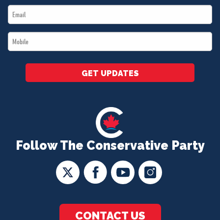
Email
*
*
Mobile
*
GET UPDATES
Follow The Conservative Party
CONTACT US