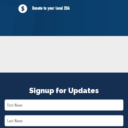
NEWS
Donate to your local EDA
VOLUNTEER
JOIN
MERCH
Signup for Updates
First
Name
Last
*
Name