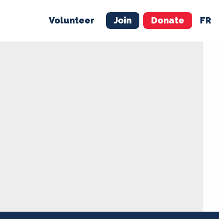
Volunteer
Join
Donate
FR
ER
JOIN
MERCH