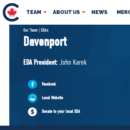
TEAM
ABOUT US
NEWS
MER
TEAM
ABOUT
Our Team | EDAs
Davenport
Pierre Poilievre
Governing Doc
Your Conservative MPs
EDA President:
John Karek
Shadow Cabinet
National Council
EDAs
Facebook
Local Website
Donate to your local EDA