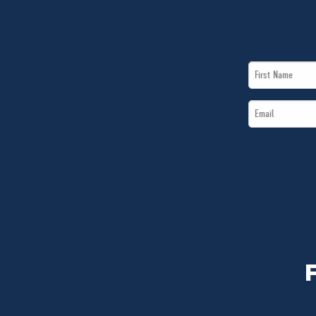
First
Name
Email
*
*