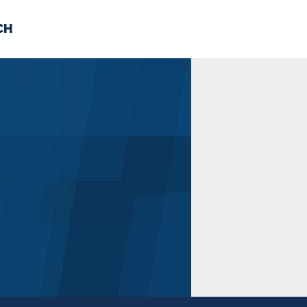
CH
 US
NEWS
VOLUNTE
uments