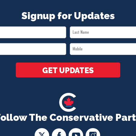
Signup for Updates
Last
Name
Mobile
*
*
GET UPDATES
Follow The Conservative Part