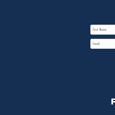
First
Name
Email
*
*