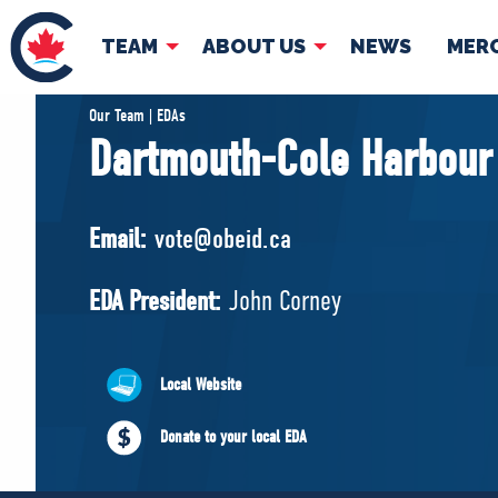
TEAM
ABOUT US
NEWS
MER
TEAM
ABOUT
Our Team | EDAs
Dartmouth-Cole Harbour
Pierre Poilievre
Governing Doc
Your Conservative MPs
Email:
vote@obeid.ca
Shadow Cabinet
National Council
EDA President:
John Corney
EDAs
Local Website
Donate to your local EDA