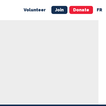
Volunteer
Join
Donate
FR
ER
JOIN
MERCH