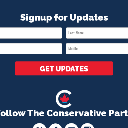
Signup for Updates
Last
Name
Mobile
*
*
GET UPDATES
Follow The Conservative Part