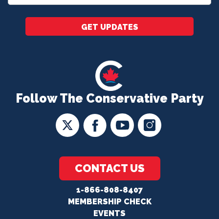
*
GET UPDATES
Follow The Conservative Party
CONTACT US
1-866-808-8407
MEMBERSHIP CHECK
EVENTS