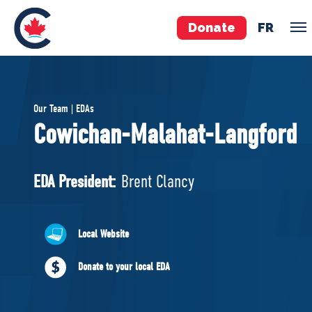
Donate
FR
TEAM
Our Team | EDAs
Pierre Poilievre
Cowichan-Malahat-Langford
Your Conservative MPs
Shadow Cabinet
EDA President:
Brent Clancy
National Council
EDAs
Local Website
ABOUT US
Donate to your local EDA
Governing Documents