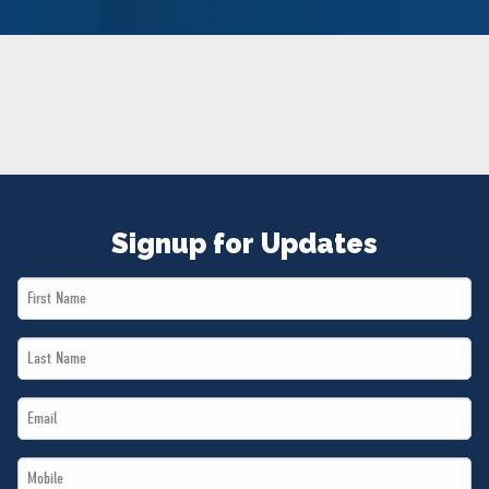
NEWS
VOLUNTEER
JOIN
MERCH
Signup for Updates
First
Name
Last
*
Name
Email
*
*
Mobile