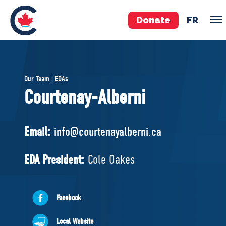
Donate
FR
TEAM
Our Team | EDAs
Pierre Poilievre
Courtenay-Alberni
Your Conservative MPs
Shadow Cabinet
Email:
info@courtenayalberni.ca
National Council
EDAs
EDA President:
Cole Oakes
ABOUT US
Facebook
Governing Documents
Local Website