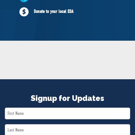
NEWS
Donate to your local EDA
VOLUNTEER
JOIN
MERCH
Signup for Updates
First
Name
Last
*