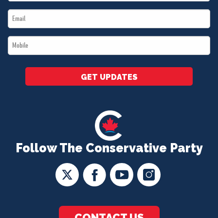
Name
Email
*
*
Mobile
*
GET UPDATES
Follow The Conservative Party
CONTACT US