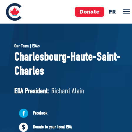
Donate
FR
TEAM
Our Team | EDAs
Pierre Poilievre
Charlesbourg-Haute-Saint-
Your Conservative MPs
Charles
Shadow Cabinet
National Council
EDAs
EDA President:
Richard Alain
ABOUT US
Facebook
Governing Documents
Donate to your local EDA