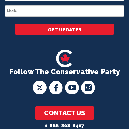
*
Mobile
*
GET UPDATES
Follow The Conservative Party
CONTACT US
1-866-808-8407