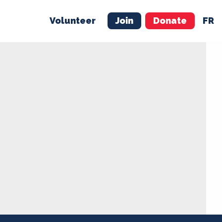
Volunteer
Join
Donate
FR
ER
JOIN
MERCH