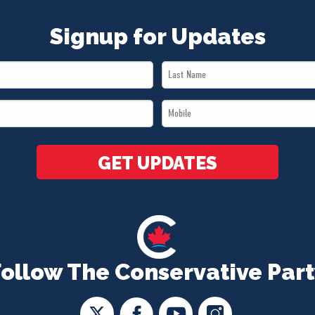
Signup for Updates
Last
Name
Mobile
*
*
GET UPDATES
Follow The Conservative Part