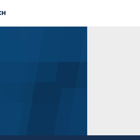
CH
 US
NEWS
VOLUNTE
uments