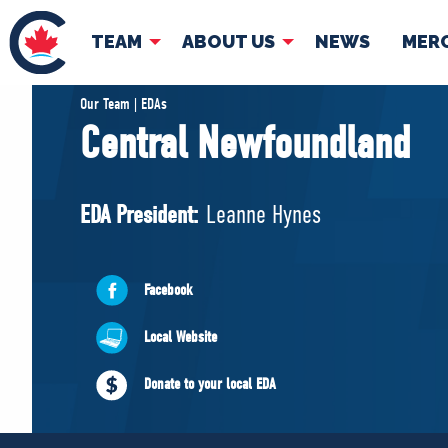
TEAM
ABOUT US
NEWS
MER
TEAM
ABOUT
Our Team | EDAs
Central Newfoundland
Pierre Poilievre
Governing Doc
Your Conservative MPs
EDA President:
Leanne Hynes
Shadow Cabinet
National Council
EDAs
Facebook
Local Website
Donate to your local EDA