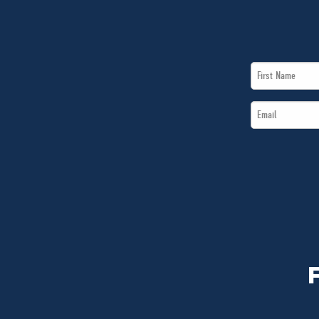
First
Name
Email
*
*