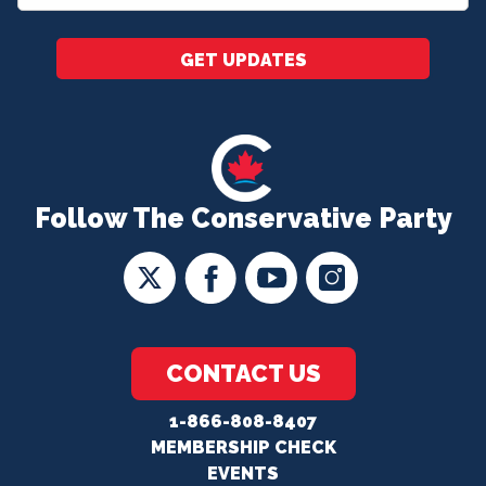
*
GET UPDATES
Follow The Conservative Party
CONTACT US
1-866-808-8407
MEMBERSHIP CHECK
EVENTS