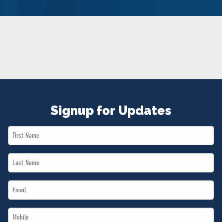
NEWS
VOLUNTEER
JOIN
MERCH
Signup for Updates
First
Name
Last
*
Name
Email
*
*
Mobile