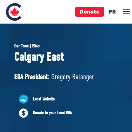
Donate
FR
TEAM
Our Team | EDAs
Pierre Poilievre
Calgary East
Your Conservative MPs
Shadow Cabinet
EDA President:
Gregory Belanger
National Council
EDAs
Local Website
ABOUT US
Donate to your local EDA
Governing Documents