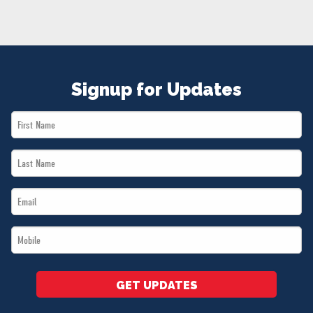
NEWS
VOLUNTEER
JOIN
MERCH
Signup for Updates
First
Name
Last
*
Name
Email
*
*
Mobile
*
GET UPDATES