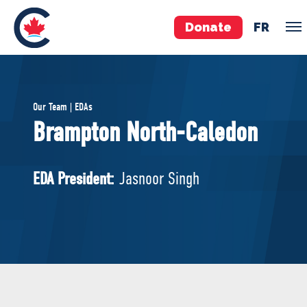
Donate
FR
TEAM
Our Team | EDAs
Pierre Poilievre
Brampton North-Caledon
Your Conservative MPs
Shadow Cabinet
EDA President:
Jasnoor Singh
National Council
EDAs
ABOUT US
Governing Documents