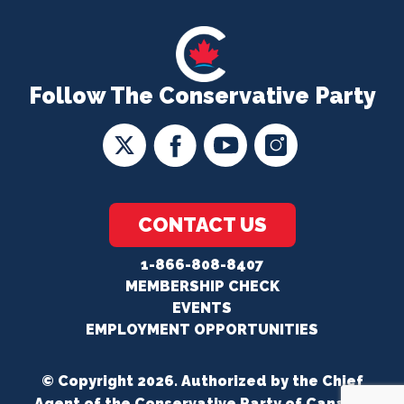
Follow The Conservative Party
CONTACT US
1-866-808-8407
MEMBERSHIP CHECK
EVENTS
EMPLOYMENT OPPORTUNITIES
© Copyright 2026. Authorized by the Chief
Agent of the Conservative Party of Canada.