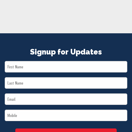
NEWS
VOLUNTEER
JOIN
MERCH
Signup for Updates
First
Name
Last
*
Name
Email
*
*
Mobile
*