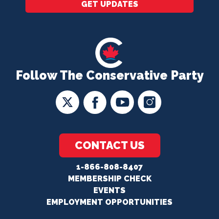
GET UPDATES
Follow The Conservative Party
CONTACT US
1-866-808-8407
MEMBERSHIP CHECK
EVENTS
EMPLOYMENT OPPORTUNITIES