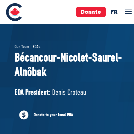
Donate
FR
TEAM
Our Team | EDAs
Pierre Poilievre
Bécancour-Nicolet-Saurel-
Your Conservative MPs
Alnôbak
Shadow Cabinet
National Council
EDAs
EDA President:
Denis Croteau
ABOUT US
Donate to your local EDA
Governing Documents