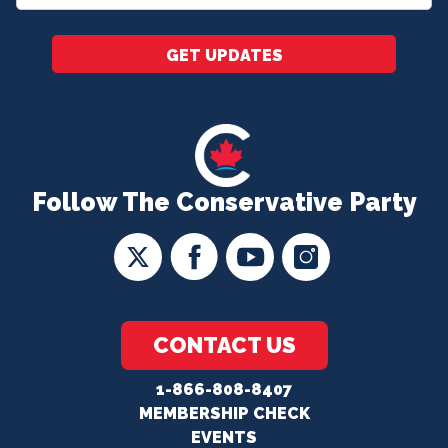
*
GET UPDATES
Follow The Conservative Party
CONTACT US
1-866-808-8407
MEMBERSHIP CHECK
EVENTS