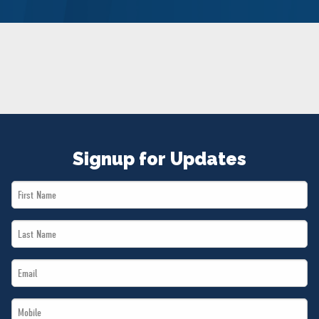
NEWS
VOLUNTEER
JOIN
MERCH
Signup for Updates
First
Name
Last
*
Name
Email
*
*
Mobile