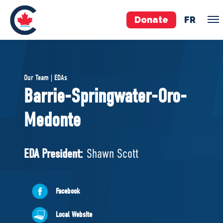
Donate
FR
TEAM
Our Team | EDAs
Pierre Poilievre
Barrie-Springwater-Oro-
Your Conservative MPs
Medonte
Shadow Cabinet
National Council
EDAs
EDA President:
Shawn Scott
ABOUT US
Facebook
Governing Documents
Local Website