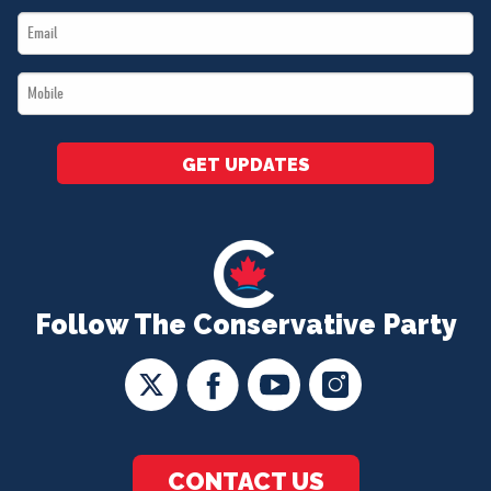
Email
*
*
Mobile
*
GET UPDATES
Follow The Conservative Party
CONTACT US