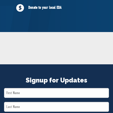
NEWS
Donate to your local EDA
VOLUNTEER
JOIN
MERCH
Signup for Updates
First
Name
Last
*
Name