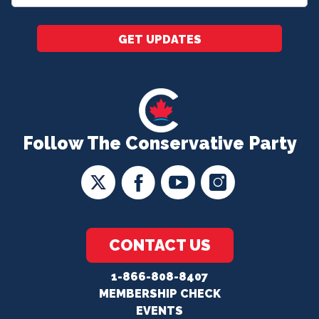
*
GET UPDATES
Follow The Conservative Party
CONTACT US
1-866-808-8407
MEMBERSHIP CHECK
EVENTS