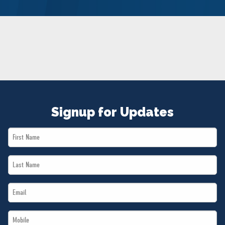
NEWS
VOLUNTEER
JOIN
MERCH
Signup for Updates
First
Name
Last
*
Name
Email
*
*
Mobile