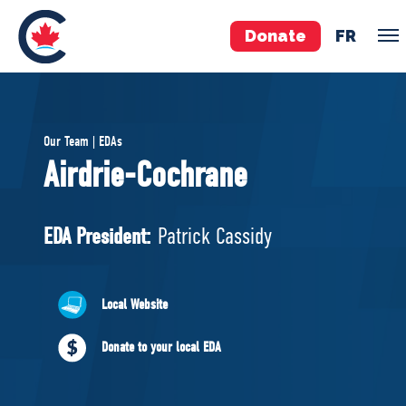
Donate
FR
TEAM
Our Team | EDAs
Pierre Poilievre
Airdrie-Cochrane
Your Conservative MPs
Shadow Cabinet
EDA President:
Patrick Cassidy
National Council
EDAs
Local Website
ABOUT US
Donate to your local EDA
Governing Documents