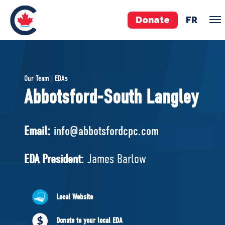
Donate
FR
TEAM
Our Team | EDAs
Pierre Poilievre
Abbotsford-South Langley
Your Conservative MPs
Shadow Cabinet
Email:
info@abbotsfordcpc.com
National Council
EDAs
EDA President:
James Barlow
ABOUT US
Local Website
Governing Documents
Donate to your local EDA