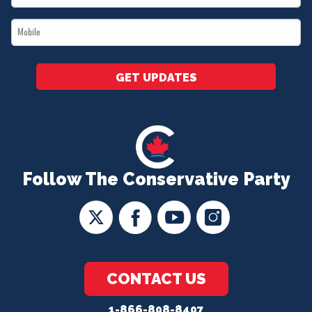
*
Mobile
*
GET UPDATES
Follow The Conservative Party
CONTACT US
1-866-808-8407