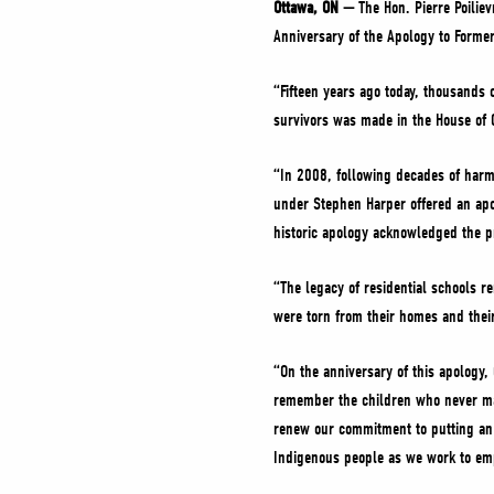
Ottawa, ON —
The Hon. Pierre Poilie
Anniversary of the Apology to Former
“Fifteen years ago today, thousands 
survivors was made in the House 
“In 2008, following decades of harmf
under Stephen Harper offered an apo
historic apology acknowledged the p
“The legacy of residential schools r
were torn from their homes and thei
“On the anniversary of this apology, 
remember the children who never mad
renew our commitment to putting an 
Indigenous people as we work to em