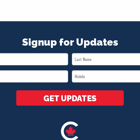
Signup for Updates
Last
Name
Mobile
*
*
GET UPDATES