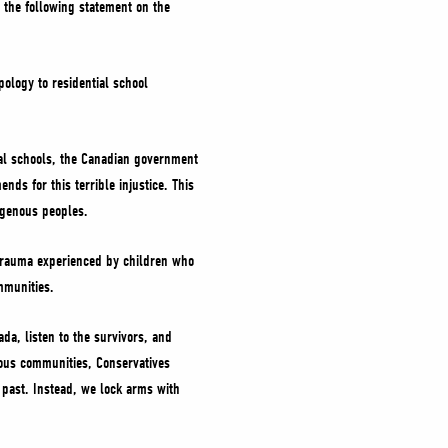
d the following statement on the
ology to residential school
tial schools, the Canadian government
s for this terrible injustice. This
ndigenous peoples.
e trauma experienced by children who
communities.
ada, listen to the survivors, and
nous communities, Conservatives
 past. Instead, we lock arms with