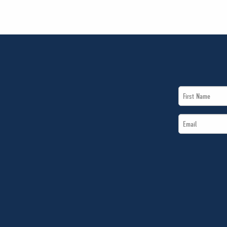
First
Name
Email
*
*