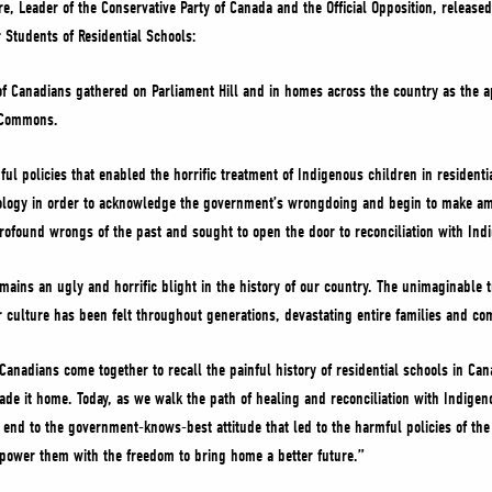
vre, Leader of the Conservative Party of Canada and the Official Opposition, release
 Students of Residential Schools:
of Canadians gathered on Parliament Hill and in homes across the country as the ap
of Commons.
ul policies that enabled the horrific treatment of Indigenous children in residen
logy in order to acknowledge the government’s wrongdoing and begin to make amend
rofound wrongs of the past and sought to open the door to reconciliation with I
emains an ugly and horrific blight in the history of our country. The unimaginabl
r culture has been felt throughout generations, devastating entire families and 
Canadians come together to recall the painful history of residential schools in Can
e it home. Today, as we walk the path of healing and reconciliation with Indige
end to the government-knows-best attitude that led to the harmful policies of the
power them with the freedom to bring home a better future.”