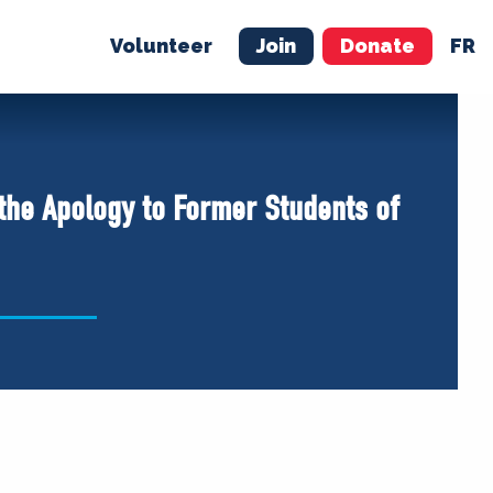
Volunteer
Join
Donate
FR
ER
JOIN
MERCH
 the Apology to Former Students of