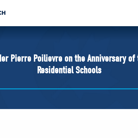
CH
 US
NEWS
VOLUNTE
uments
r Pierre Poilievre on the Anniversary of
Residential Schools