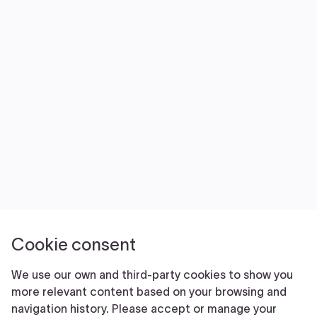
NEWS
VOLUNTEER
JOIN
MERCH