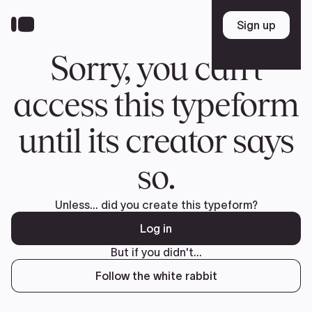
Donate
FR
TEAM
Pierre Poilievre
Your Conservative MPs
Shadow Cabinet
National Council
EDAs
ABOUT US
Governing Documents