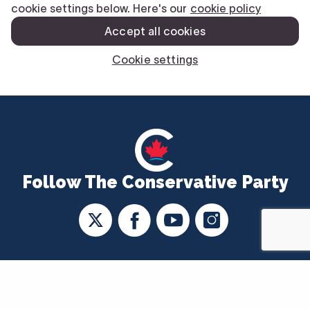
Follow The Conservative Party
CONTACT US