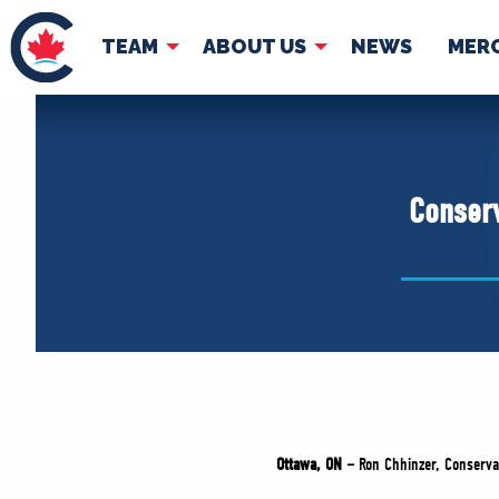
TEAM
ABOUT US
NEWS
MER
TEAM
ABOUT
Pierre Poilievre
Governing Doc
Conserv
Your Conservative MPs
Shadow Cabinet
National Council
EDAs
Ottawa, ON –
Ron Chhinzer, Conservat