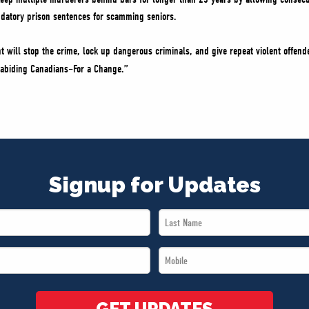
datory prison sentences for scamming seniors.
will stop the crime, lock up dangerous criminals, and give repeat violent offender
w-abiding Canadians–For a Change.”
Signup for Updates
Last
Name
Mobile
*
*