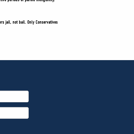
s jail, not bail. Only Conservatives