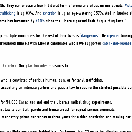
8th. They can choose a fourth Liberal term of crime and chaos on our streets.
Viol
rafficking
is up 83%. And
extortion
is up an eye-watering 357%. And in Quebec al
 home has increased by
600%
since the Liberals passed their hug-a-thug laws.”
 multiple murderers for the rest of their lives is ‘
dangerous
”. He
rejected
locking
urrounded himself with Liberal candidates who have supported
catch-and-release 
p the crime. Our plan includes measures to:
 who is convicted of serious human, gun, or fentanyl trafficking.
 assaulting an intimate partner and pass a law to require the strictest possible ba
y for 50,000 Canadians and end the Liberals radical drug experiments.
ut law to ban bail, parole and house arrest for repeat serious criminals.
 mandatory prison sentences to three years for a third conviction and making car t
eep multiple murderers behind bars for longer than 25 years by allowing consecutiv