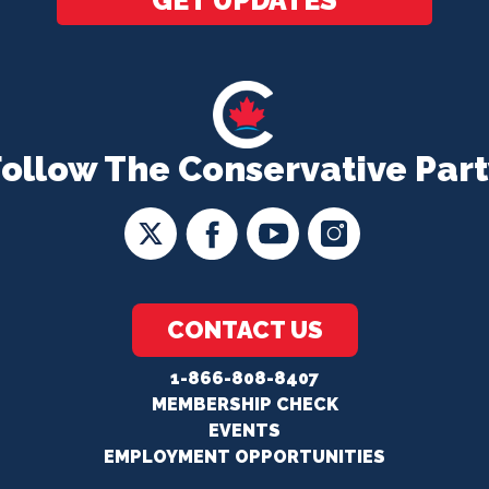
GET UPDATES
Follow The Conservative Part
CONTACT US
1-866-808-8407
MEMBERSHIP CHECK
EVENTS
EMPLOYMENT OPPORTUNITIES