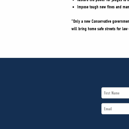
Impose tough new fines and man
“Only a new Conservative government 
will bring home safe streets for la
First
Name
Email
*
*