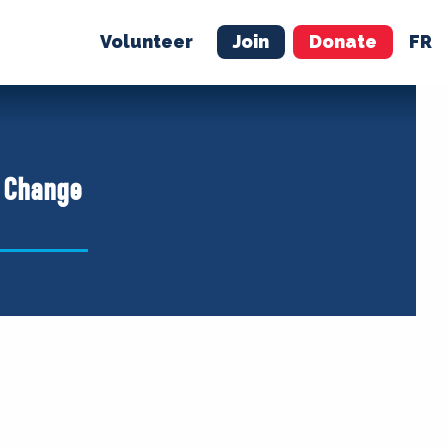
Volunteer
Join
Donate
FR
ER
JOIN
MERCH
a Change