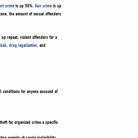
ent crime
is up 50%.
Gun crime
is up
one, the amount of sexual offenders
 up repeat, violent offenders for a
bail
,
drug legalization
, and
il conditions for anyone accused of
heft for organized crime a specific
e periods of parole ineligibility.