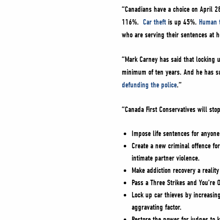
“Canadians have a choice on April 2
116%.
Car theft
is up 45%.
Human t
who are serving their sentences at
“Mark Carney has said that locking up
minimum of ten years. And he has s
defunding the police
.”
“Canada First Conservatives will sto
Impose life sentences for anyone
Create a new criminal offence for
intimate partner violence.
Make addiction recovery a realit
Pass a Three Strikes and You’re O
Lock up car thieves by increasing
aggravating factor.
Restore the power for judges to k