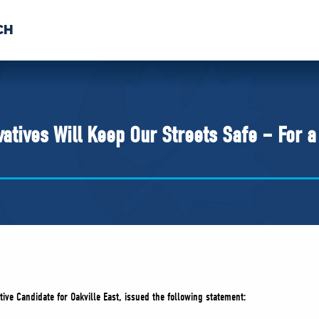
CH
 US
NEWS
VOLUNTE
uments
atives Will Keep Our Streets Safe – For 
ive Candidate for Oakville East, issued the following statement: