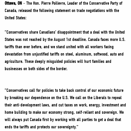
NEWS
Ottawa, ON
– The Hon. Pierre Poilievre, Leader of the Conservative Party of
Canada, released the following statement on trade negotiations with the
VOLUNTEER
United States:
JOIN
“Conservatives share Canadians’ disappointment that a deal with the United
MERCH
States was not reached by the August 1st deadline. Canada faces more U.S.
tariffs than ever before, and we stand united with all workers facing
devastation from unjustified tariffs on steel, aluminum, softwood, auto and
agriculture. These deeply misguided policies will hurt families and
businesses on both sides of the border.
“Conservatives call for policies to take back control of our economic future
by breaking our dependence on the U.S. We call on the Liberals to repeal
their anti-development laws, and cut taxes on work, energy, investment and
home building to make our economy strong, self-reliant and sovereign. We
will always put Canada first by working with all parties to get a deal that
ends the tariffs and protects our sovereignty.”