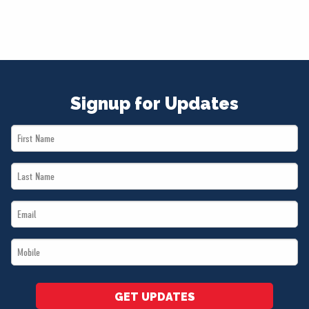
Signup for Updates
First
Name
Last
*
Name
Email
*
*
Mobile
*
GET UPDATES