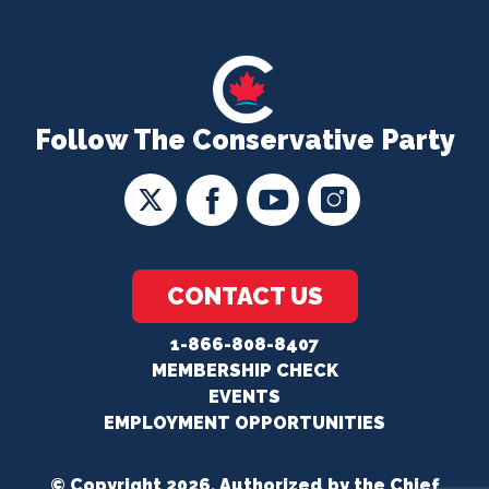
Follow The Conservative Party
CONTACT US
1-866-808-8407
MEMBERSHIP CHECK
EVENTS
EMPLOYMENT OPPORTUNITIES
© Copyright 2026. Authorized by the Chief