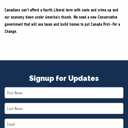
Canadians can’t afford a fourth Liberal term with costs and crime up and
our economy down under America’s thumb. We need a new Conservative
government that will axe taxes and build homes to put Canada First—For a
Change.
Signup for Updates
First
Name
Last
*
Name
Email
*