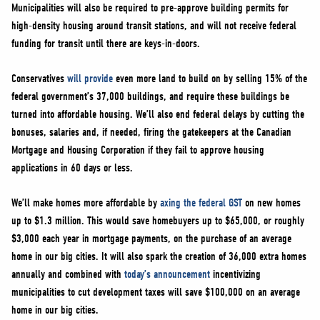
Municipalities will also be required to pre-approve building permits for
high-density housing around transit stations, and will not receive federal
funding for transit until there are keys-in-doors.
Conservatives
will provide
even more land to build on by selling 15% of the
federal government’s 37,000 buildings, and require these buildings be
turned into affordable housing. We’ll also end federal delays by cutting the
bonuses, salaries and, if needed, firing the gatekeepers at the Canadian
Mortgage and Housing Corporation if they fail to approve housing
applications in 60 days or less.
We’ll make homes more affordable by
axing the federal GST
on new homes
up to $1.3 million. This would save homebuyers up to $65,000, or roughly
$3,000 each year in mortgage payments, on the purchase of an average
home in our big cities. It will also spark the creation of 36,000 extra homes
annually and combined with
today’s announcement
incentivizing
municipalities to cut development taxes will save $100,000 on an average
home in our big cities.