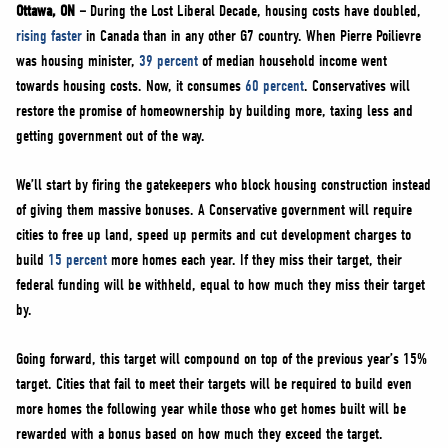
NEWS
Ottawa, ON –
During the Lost Liberal Decade, housing costs have doubled,
rising faster
in Canada than in any other G7 country. When Pierre Poilievre
VOLUNTEER
was housing minister,
39 percent
of median household income went
JOIN
towards housing costs. Now, it consumes
60 percent
. Conservatives will
MERCH
restore the promise of homeownership by building more, taxing less and
getting government out of the way.
We’ll start by firing the gatekeepers who block housing construction instead
of giving them massive bonuses. A Conservative government will require
cities to free up land, speed up permits and cut development charges to
build
15 percent
more homes each year. If they miss their target, their
federal funding will be withheld, equal to how much they miss their target
by.
Going forward, this target will compound on top of the previous year’s 15%
target. Cities that fail to meet their targets will be required to build even
more homes the following year while those who get homes built will be
rewarded with a bonus based on how much they exceed the target.