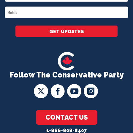
*
Mobile
*
GET UPDATES
Follow The Conservative Party
CONTACT US
1-866-808-8407