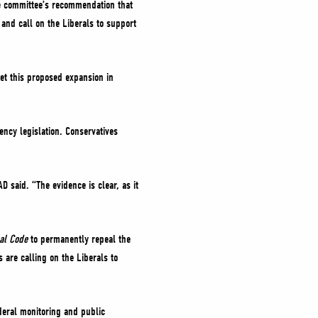
e committee’s recommendation that
 and call on the Liberals to support
et this proposed expansion in
ncy legislation. Conservatives
 said. “The evidence is clear, as it
nal Code
to permanently repeal the
are calling on the Liberals to
deral monitoring and public