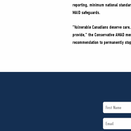
reporting, minimum national standard
MAID safeguards.
“Vulnerable Canadians deserve care, 
provide,” the Conservative AMAD mem
recommendation to permanently stop
First
Name
Email
*
*