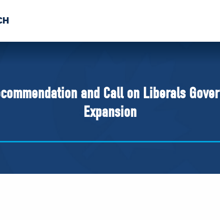
CH
 US
NEWS
VOLUNTE
uments
commendation and Call on Liberals Gover
Expansion