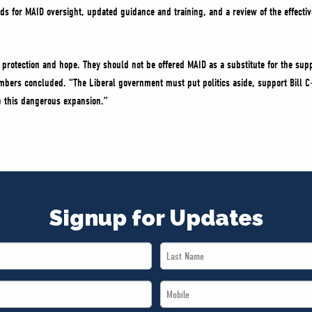
s for MAID oversight, updated guidance and training, and a review of the effectiv
protection and hope. They should not be offered MAID as a substitute for the supp
bers concluded. “The Liberal government must put politics aside, support Bill C
 this dangerous expansion.”
Signup for Updates
Last
Name
Mobile
*
*