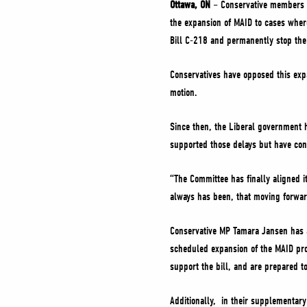
Ottawa, ON
– Conservative members o
the expansion of MAID to cases where
Bill C-218 and permanently stop th
Conservatives have opposed this exp
motion.
Since then, the Liberal government 
supported those delays but have con
“The Committee has finally aligned i
always has been, that moving forwar
Conservative MP Tamara Jansen has 
scheduled expansion of the MAID prog
support the bill, and are prepared t
Additionally, in their supplementar