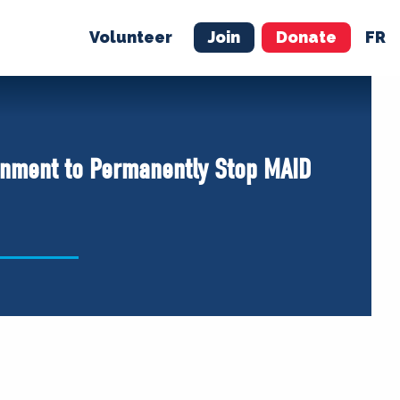
Volunteer
Join
Donate
FR
ER
JOIN
MERCH
nment to Permanently Stop MAID