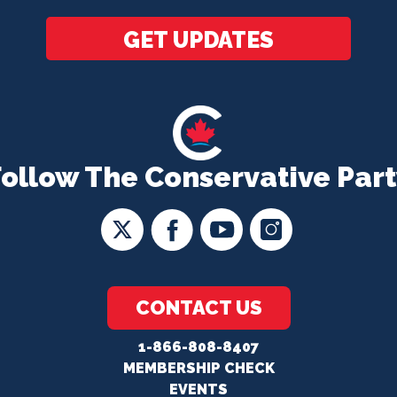
GET UPDATES
Follow The Conservative Part
CONTACT US
1-866-808-8407
MEMBERSHIP CHECK
EVENTS