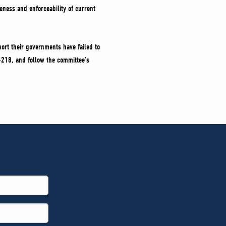
eness and enforceability of current
ort their governments have failed to
-218, and follow the committee’s