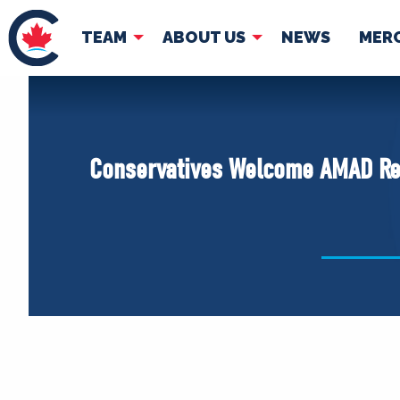
TEAM
ABOUT US
NEWS
MER
TEAM
ABOUT
Pierre Poilievre
Governing Doc
Conservatives Welcome AMAD Re
Your Conservative MPs
Shadow Cabinet
National Council
EDAs