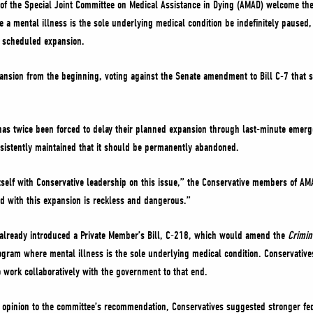
f the Special Joint Committee on Medical Assistance in Dying (AMAD) welcome th
 a mental illness is the sole underlying medical condition be indefinitely paused,
e scheduled expansion.
ansion from the beginning, voting against the Senate amendment to Bill C-7 that s
has twice been forced to delay their planned expansion through last-minute emerge
sistently maintained that it should be permanently abandoned.
tself with Conservative leadership on this issue,” the Conservative members of AMAD
d with this expansion is reckless and dangerous.”
already introduced a Private Member’s Bill, C-218, which would amend the
Crimi
ram where mental illness is the sole underlying medical condition. Conservatives 
o work collaboratively with the government to that end.
y opinion to the committee’s recommendation, Conservatives suggested stronger fe