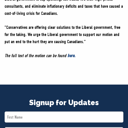
consultants, and eliminate inflationary deficits and taxes that have caused a
cost-of-living crisis for Canadians.
“Conservatives are offering clear solutions to the Liberal government, free
for the taking. We urge the Liberal government to support our motion and
put an end to the hurt they are causing Canadians.”
The full text of the motion can be found
here.
Signup for Updates
First
Name