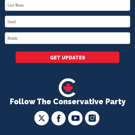
Last
*
Name
Email
*
*
Mobile
*
GET UPDATES
Follow The Conservative Party