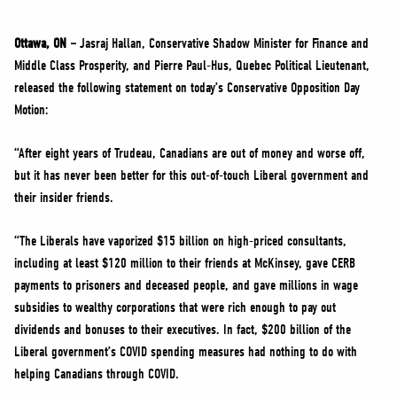
NEWS
VOLUNTEER
Ottawa, ON –
Jasraj Hallan, Conservative Shadow Minister for Finance and
Middle Class Prosperity, and Pierre Paul-Hus, Quebec Political Lieutenant,
JOIN
released the following statement on today’s Conservative Opposition Day
MERCH
Motion:
“After eight years of Trudeau, Canadians are out of money and worse off,
but it has never been better for this out-of-touch Liberal government and
their insider friends.
“The Liberals have vaporized $15 billion on high-priced consultants,
including at least $120 million to their friends at McKinsey, gave CERB
payments to prisoners and deceased people, and gave millions in wage
subsidies to wealthy corporations that were rich enough to pay out
dividends and bonuses to their executives. In fact, $200 billion of the
Liberal government’s COVID spending measures had nothing to do with
helping Canadians through COVID.