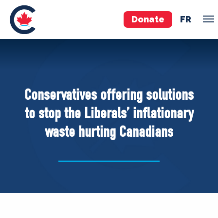
Donate
FR
TEAM
Pierre Poilievre
Conservatives offering solutions
Your Conservative MPs
to stop the Liberals’ inflationary
Shadow Cabinet
waste hurting Canadians
National Council
EDAs
ABOUT US
Governing Documents