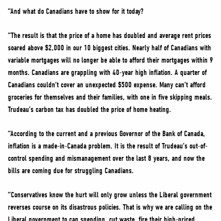
“And what do Canadians have to show for it today?
“The result is that the price of a home has doubled and average rent prices
soared above $2,000 in our 10 biggest cities. Nearly half of Canadians with
variable mortgages will no longer be able to afford their mortgages within 9
months. Canadians are grappling with 40-year high inflation. A quarter of
Canadians couldn’t cover an unexpected $500 expense. Many can’t afford
groceries for themselves and their families, with one in five skipping meals.
Trudeau’s carbon tax has doubled the price of home heating.
“According to the current and a previous Governor of the Bank of Canada,
inflation is a made-in-Canada problem. It is the result of Trudeau’s out-of-
control spending and mismanagement over the last 8 years, and now the
bills are coming due for struggling Canadians.
“Conservatives know the hurt will only grow unless the Liberal government
reverses course on its disastrous policies. That is why we are calling on the
Liberal government to cap spending, cut waste, fire their high-priced